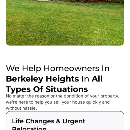
We Help Homeowners In
Berkeley Heights
In
All
Types Of Situations
No matter the reason or the condition of your property,
we’re here to help you sell your house quickly and
without hassle.
Life Changes & Urgent
Relocation