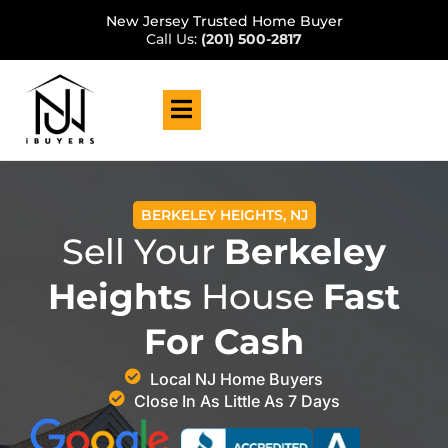
New Jersey Trusted Home Buyer
Call Us:
(201) 500-2817
BERKELEY HEIGHTS, NJ
Sell Your
Berkeley
Heights
House
Fast
For Cash
Local NJ Home Buyers
Close In As Little As 7 Days