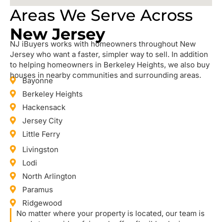
Areas We Serve Across
New Jersey
NJ iBuyers works with homeowners throughout New
Jersey who want a faster, simpler way to sell. In addition
to helping homeowners in Berkeley Heights, we also buy
houses in nearby communities and surrounding areas.
Bayonne
Berkeley Heights
Hackensack
Jersey City
Little Ferry
Livingston
Lodi
North Arlington
Paramus
Ridgewood
No matter where your property is located, our team is