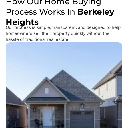
How Our Home Buying
Process Works In
Berkeley
Heights
Our process is simple, transparent, and designed to help
homeowners sell their property quickly without the
hassle of traditional real estate.