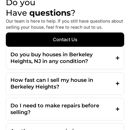
Do you
Have
questions
?
Our team is here to help. If you still have questions about
selling your house, feel free to reach out to us.
Contact Us
Do you buy houses in Berkeley
Heights, NJ in any condition?
How fast can I sell my house in
Berkeley Heights?
Do I need to make repairs before
selling?