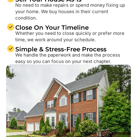
No need to make repairs or spend money fixing up
your home. We buy houses in their current
condition.
Close On Your Timeline
Whether you need to close quickly or prefer more
time, we work around your schedule.
Simple & Stress-Free Process
We handle the paperwork and make the process
easy so you can focus on your next chapter.