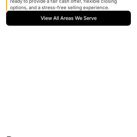
ready to provide a fair cash offer, flexible closing
options, and a stress-free selling experience.
View All Areas We Serve
What
Homeowners
Are
Saying
We take pride in helping homeowners sell their houses
quickly and without stress. Here’s what some of our
clients have to say about working with us.