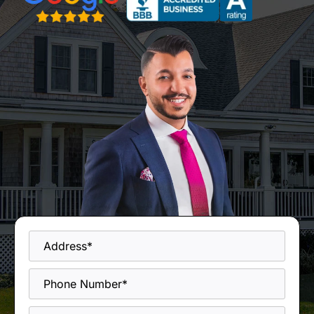
Address
*
Phone
*
Email