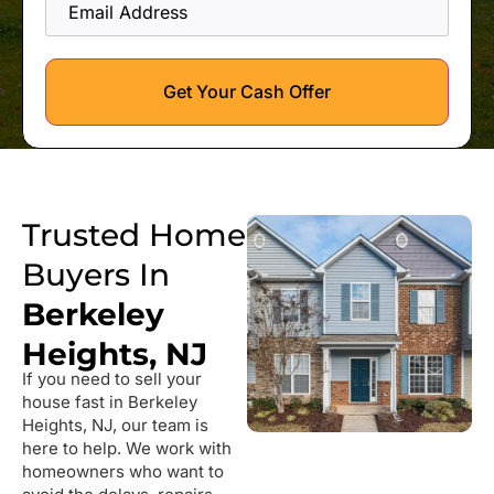
Address
Get Your Cash Offer
Trusted Home
Buyers In
Berkeley
Heights, NJ
If you need to sell your
house fast in Berkeley
Heights, NJ, our team is
here to help. We work with
homeowners who want to