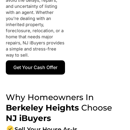
avoid the delays, repairs,
and uncertainty of listing
with an agent. Whether
you’re dealing with an
inherited property,
foreclosure, relocation, or a
home that needs major
repairs, NJ iBuyers provides
a simple and stress-free
way to sell.
Get Your Cash Offer
Why Homeowners In
Berkeley Heights
Choose
NJ iBuyers
Sell Your House As-Is