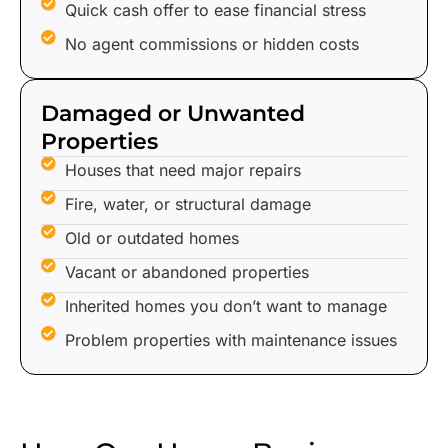
Quick cash offer to ease financial stress
No agent commissions or hidden costs
Damaged or Unwanted
Properties
Houses that need major repairs
Fire, water, or structural damage
Old or outdated homes
Vacant or abandoned properties
Inherited homes you don’t want to manage
Problem properties with maintenance issues