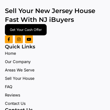
Sell Your New Jersey House
Fast With
NJ iBuyers
Get Your Cash Offer
Quick Links
Home
Our Company
Areas We Serve
Sell Your House
FAQ
Reviews
Contact Us