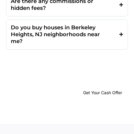
Are there any commissions or
hidden fees?
Do you buy houses in Berkeley
Heights, NJ neighborhoods near
me?
Get Your No-
Obligation
Cash
Get Your Cash Offer
Offer
in
24 Hours or
Less