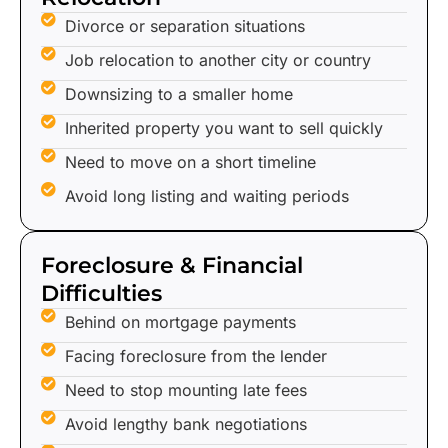
Divorce or separation situations
Job relocation to another city or country
Downsizing to a smaller home
Inherited property you want to sell quickly
Need to move on a short timeline
Avoid long listing and waiting periods
Foreclosure & Financial
Difficulties
Behind on mortgage payments
Facing foreclosure from the lender
Need to stop mounting late fees
Avoid lengthy bank negotiations