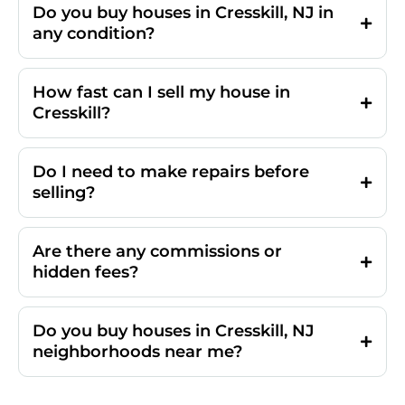
Do you buy houses in Cresskill, NJ in
any condition?
How fast can I sell my house in
Cresskill?
Do I need to make repairs before
selling?
Are there any commissions or
hidden fees?
Do you buy houses in Cresskill, NJ
neighborhoods near me?