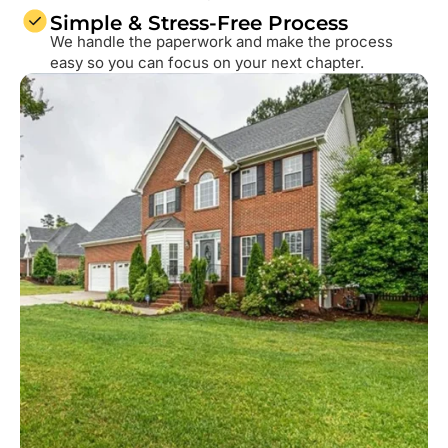
Simple & Stress-Free Process
We handle the paperwork and make the process
easy so you can focus on your next chapter.