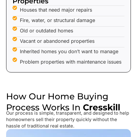
Properties
Houses that need major repairs
Fire, water, or structural damage
Old or outdated homes
Vacant or abandoned properties
Inherited homes you don’t want to manage
Problem properties with maintenance issues
How Our Home Buying
Process Works In
Cresskill
Our process is simple, transparent, and designed to help
homeowners sell their property quickly without the
hassle of traditional real estate.