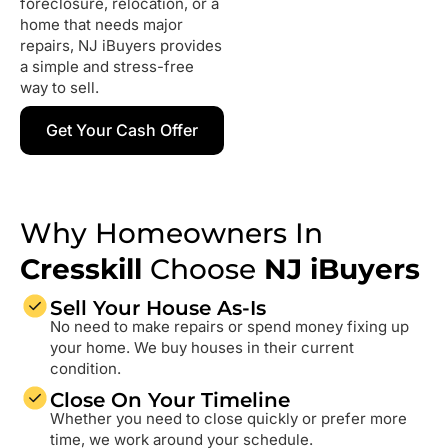
foreclosure, relocation, or a
home that needs major
repairs, NJ iBuyers provides
a simple and stress-free
way to sell.
Get Your Cash Offer
Why Homeowners In
Cresskill
Choose
NJ iBuyers
Sell Your House As-Is
No need to make repairs or spend money fixing up
your home. We buy houses in their current
condition.
Close On Your Timeline
Whether you need to close quickly or prefer more
time, we work around your schedule.