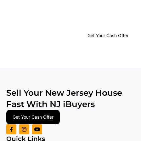
Get Your No-
Obligation
Cash
Get Your Cash Offer
Offer
in
24 Hours or
Less
Sell Your New Jersey House
Fast With
NJ iBuyers
Get Your Cash Offer
Quick Links