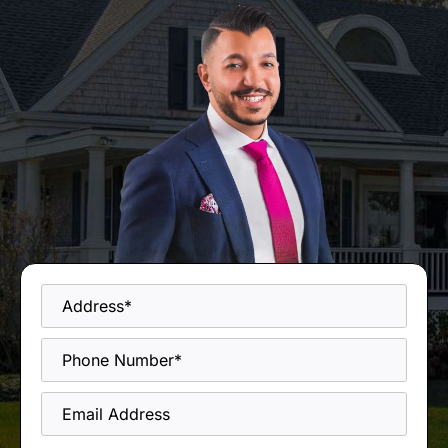
Address
*
Phone
*
Email
Address