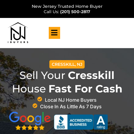
New Jersey Trusted Home Buyer
Call Us:
(201) 500-2817
CRESSKILL, NJ
Sell Your
Cresskill
House
Fast For Cash
Local NJ Home Buyers
Close In As Little As 7 Days