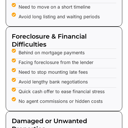
Need to move on a short timeline
Avoid long listing and waiting periods
Foreclosure & Financial
Difficulties
Behind on mortgage payments
Facing foreclosure from the lender
Need to stop mounting late fees
Avoid lengthy bank negotiations
Quick cash offer to ease financial stress
No agent commissions or hidden costs
Damaged or Unwanted