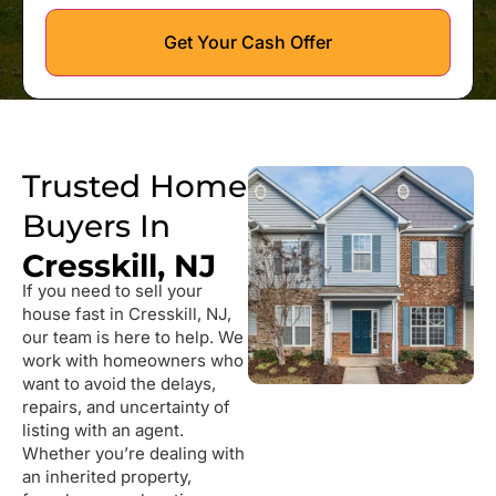
Get Your Cash Offer
Trusted Home
Buyers In
Cresskill, NJ
If you need to sell your
house fast in Cresskill, NJ,
our team is here to help. We
work with homeowners who
want to avoid the delays,
repairs, and uncertainty of
listing with an agent.
Whether you’re dealing with
an inherited property,