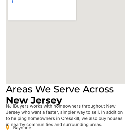
Areas We Serve Across
New Jersey
NJ iBuyers works with homeowners throughout New
Jersey who want a faster, simpler way to sell. In addition
to helping homeowners in Cresskill, we also buy houses
in nearby communities and surrounding areas.
Bayonne