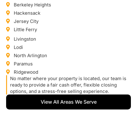
Berkeley Heights
Hackensack
Jersey City
Little Ferry
Livingston
Lodi
North Arlington
Paramus
Ridgewood
No matter where your property is located, our team is
ready to provide a fair cash offer, flexible closing
options, and a stress-free selling experience.
View All Areas We Serve