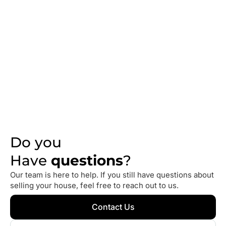
What
Homeowners
Are
Saying
We take pride in helping homeowners sell their houses
quickly and without stress. Here’s what some of our
clients have to say about working with us.
Do you
Have
questions
?
Our team is here to help. If you still have questions about
selling your house, feel free to reach out to us.
Contact Us