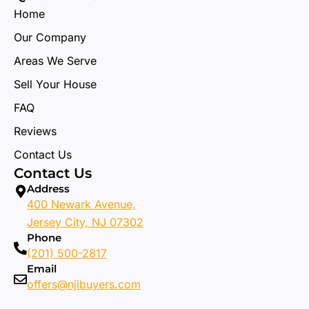
Home
Our Company
Areas We Serve
Sell Your House
FAQ
Reviews
Contact Us
Contact Us
Address
400 Newark Avenue,
Jersey City, NJ 07302
Phone
(201) 500-2817
Email
offers@njibuyers.com