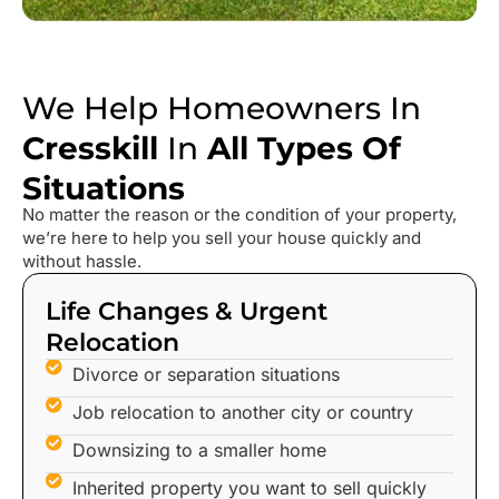
We Help Homeowners In
Cresskill
In
All Types Of
Situations
No matter the reason or the condition of your property,
we’re here to help you sell your house quickly and
without hassle.
Life Changes & Urgent
Relocation
Divorce or separation situations
Job relocation to another city or country
Downsizing to a smaller home
Inherited property you want to sell quickly